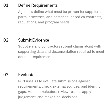
Define Requirements
01
Agencies define what must be proven for suppliers,
parts, processes, and personnel based on contracts,
regulations, and program needs.
Submit Evidence
02
Suppliers and contractors submit claims along with
supporting data and documentation required to meet
defined requirements.
Evaluate
03
PCN uses AI to evaluate submissions against
requirements, check external sources, and identify
gaps. Human evaluators review results, apply
judgement, and make final decisions.