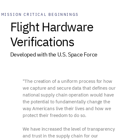
MISSION CRITICAL BEGINNINGS
Flight Hardware
Verifications
Developed with the U.S. Space Force
"The creation of a uniform process for how
we capture and secure data that defines our
national supply chain operation would have
the potential to fundamentally change the
way Americans live their lives and how we
protect their freedom to do so.
We have increased the level of transparency
and trust in the supply chain for our