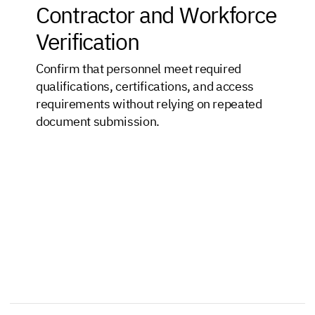
Contractor and Workforce
Verification
Confirm that personnel meet required
qualifications, certifications, and access
requirements without relying on repeated
document submission.