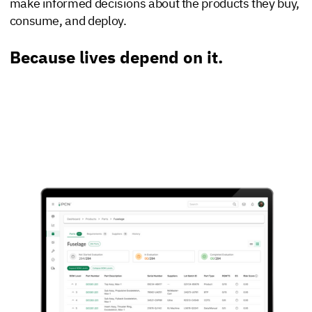
make informed decisions about the products they buy,
consume, and deploy.
Because lives depend on it.