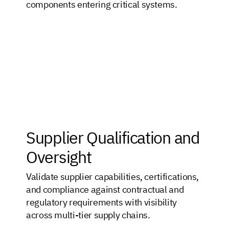
components entering critical systems.
Supplier Qualification and
Oversight
Validate supplier capabilities, certifications,
and compliance against contractual and
regulatory requirements with visibility
across multi-tier supply chains.