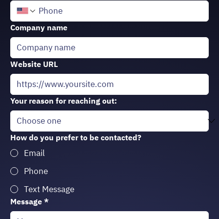
Company name
Website URL
Your reason for reaching out:
How do you prefer to be contacted?
Email
Phone
Text Message
Message
*