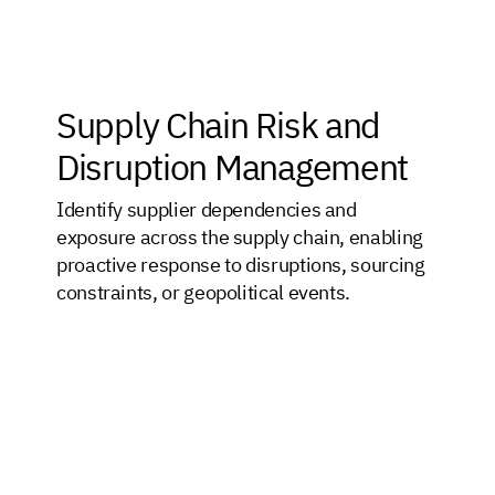
Supply Chain Risk and
Disruption Management
Identify supplier dependencies and
exposure across the supply chain, enabling
proactive response to disruptions, sourcing
constraints, or geopolitical events.