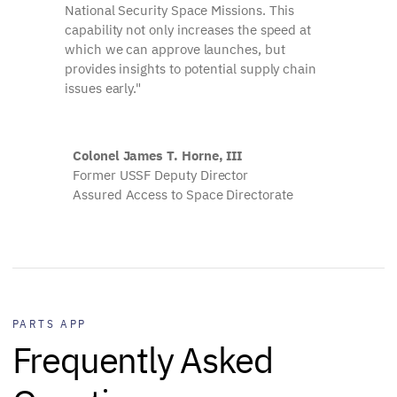
National Security Space Missions. This
capability not only increases the speed at
which we can approve launches, but
provides insights to potential supply chain
issues early."
Colonel James T. Horne, III
Former USSF Deputy Director
Assured Access to Space Directorate
PARTS APP
Frequently Asked