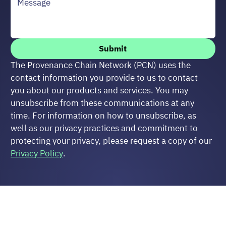
Submit
The Provenance Chain Network (PCN) uses the 
contact information you provide to us to contact 
you about our products and services. You may 
unsubscribe from these communications at any 
time. For information on how to unsubscribe, as 
well as our privacy practices and commitment to 
protecting your privacy, please request a copy of our 
Privacy Policy
.