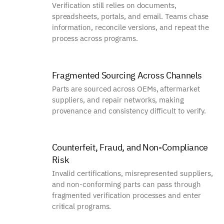
Verification still relies on documents,
spreadsheets, portals, and email. Teams chase
information, reconcile versions, and repeat the
process across programs.
Fragmented Sourcing Across Channels
Parts are sourced across OEMs, aftermarket
suppliers, and repair networks, making
provenance and consistency difficult to verify.
Counterfeit, Fraud, and Non-Compliance
Risk
Invalid certifications, misrepresented suppliers,
and non-conforming parts can pass through
fragmented verification processes and enter
critical programs.