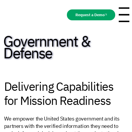
Request a Demo
Menu
Government &
Defense
Delivering Capabilities
for Mission Readiness
We empower the United States government and its
partners with the verified information they need to