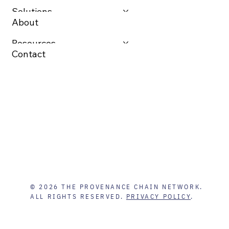
Solutions
About
Resources
Contact
© 2026 THE PROVENANCE CHAIN NETWORK.
ALL RIGHTS RESERVED.
PRIVACY POLICY
.