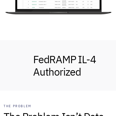
FedRAMP IL-4
Authorized
THE PROBLEM