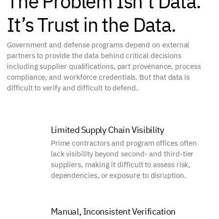
The Problem Isn’t Data.
It’s Trust in the Data.
Government and defense programs depend on external
partners to provide the data behind critical decisions
including supplier qualifications, part provenance, process
compliance, and workforce credentials. But that data is
difficult to verify and difficult to defend.
Limited Supply Chain Visibility
Prime contractors and program offices often
lack visibility beyond second- and third-tier
suppliers, making it difficult to assess risk,
dependencies, or exposure to disruption.
Manual, Inconsistent Verification