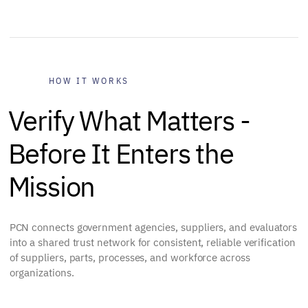
HOW IT WORKS
Verify What Matters -
Before It Enters the
Mission
PCN connects government agencies, suppliers, and evaluators
into a shared trust network for consistent, reliable verification
of suppliers, parts, processes, and workforce across
organizations.