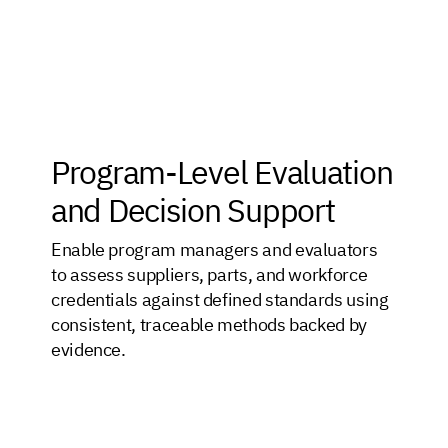
Program-Level Evaluation
and Decision Support
Enable program managers and evaluators
to assess suppliers, parts, and workforce
credentials against defined standards using
consistent, traceable methods backed by
evidence.