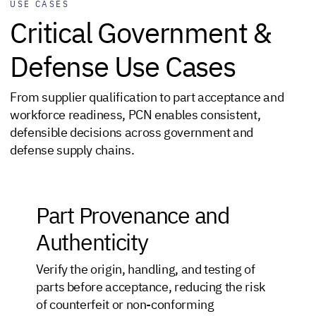
USE CASES
Critical Government &
Defense Use Cases
From supplier qualification to part acceptance and
workforce readiness, PCN enables consistent,
defensible decisions across government and
defense supply chains.
Part Provenance and
Authenticity
Verify the origin, handling, and testing of
parts before acceptance, reducing the risk
of counterfeit or non-conforming