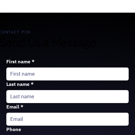
CONTACT PCN
Send Us a Message
First name
*
Last name
*
Email
*
Phone