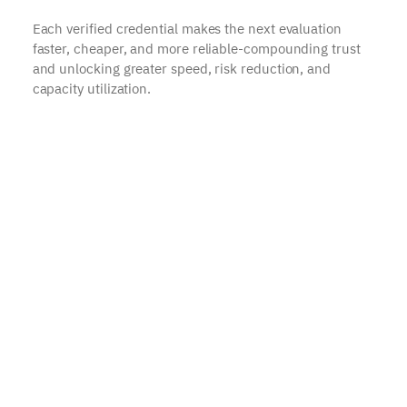
Each verified credential makes the next evaluation
faster, cheaper, and more reliable-compounding trust
and unlocking greater speed, risk reduction, and
capacity utilization.