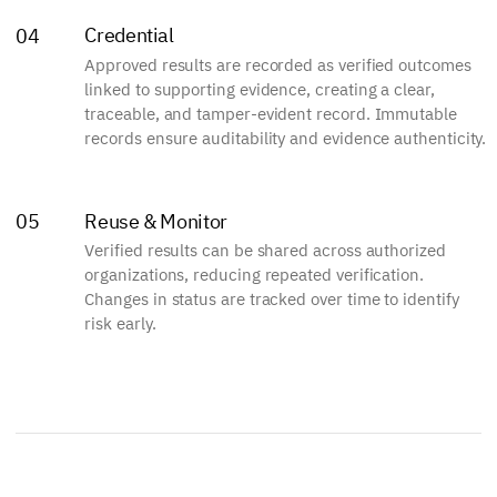
Credential
04
Approved results are recorded as verified outcomes
linked to supporting evidence, creating a clear,
traceable, and tamper-evident record. Immutable
records ensure auditability and evidence authenticity.
Reuse & Monitor
05
Verified results can be shared across authorized
organizations, reducing repeated verification.
Changes in status are tracked over time to identify
risk early.