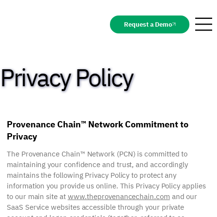
Request a Demo
Privacy Policy
Provenance Chain™ Network Commitment to
Privacy
The Provenance Chain™ Network (PCN) is committed to
maintaining your confidence and trust, and accordingly
maintains the following Privacy Policy to protect any
information you provide us online. This Privacy Policy applies
to our main site at
www.theprovenancechain.com
and our
SaaS Service websites accessible through your private