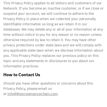
This Privacy Policy applies to all visitors and customers of our
Network. If you become an inactive customer, or if we close or
suspend your account, we will continue to adhere to the
Privacy Policy in place when we collected your personally
identifiable information so long as we retain it in our
databases. We may delete any or all of your information at any
time without notice to you for any reason or no reason unless
otherwise required by law to retain it. You may have other
privacy protections under state laws and we will comply with
any applicable state laws when we disclose information about
you. This Privacy Policy replaces our previous policy on this
topic and any statements or disclosures to you about our
information practices.
How to Contact Us
Should you have other questions or concerns about this
Privacy Policy, please email us
at
info@theprovenancechain.com
.