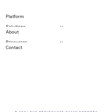
Platform
Solutions
About
Resources
Contact