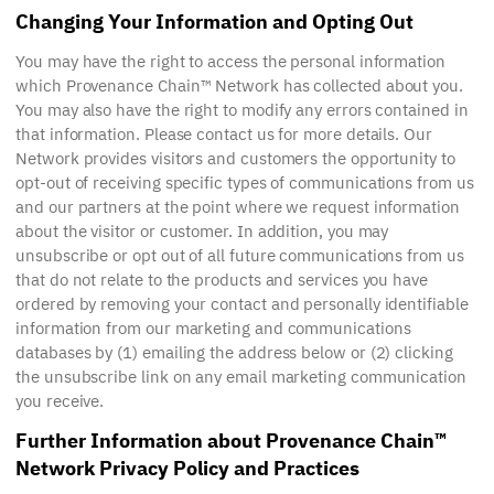
Changing Your Information and Opting Out
You may have the right to access the personal information
which Provenance Chain™ Network has collected about you.
You may also have the right to modify any errors contained in
that information. Please contact us for more details. Our
Network provides visitors and customers the opportunity to
opt-out of receiving specific types of communications from us
and our partners at the point where we request information
about the visitor or customer. In addition, you may
unsubscribe or opt out of all future communications from us
that do not relate to the products and services you have
ordered by removing your contact and personally identifiable
information from our marketing and communications
databases by (1) emailing the address below or (2) clicking
the unsubscribe link on any email marketing communication
you receive.
Further Information about Provenance Chain™
Network Privacy Policy and Practices