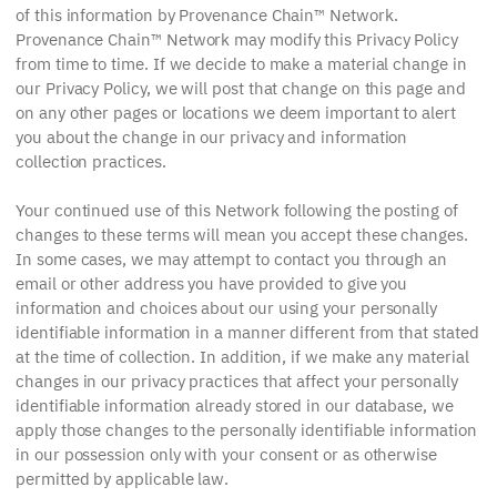
of this information by Provenance Chain™ Network.
Provenance Chain™ Network may modify this Privacy Policy
from time to time. If we decide to make a material change in
our Privacy Policy, we will post that change on this page and
on any other pages or locations we deem important to alert
you about the change in our privacy and information
collection practices.
Your continued use of this Network following the posting of
changes to these terms will mean you accept these changes.
In some cases, we may attempt to contact you through an
email or other address you have provided to give you
information and choices about our using your personally
identifiable information in a manner different from that stated
at the time of collection. In addition, if we make any material
changes in our privacy practices that affect your personally
identifiable information already stored in our database, we
apply those changes to the personally identifiable information
in our possession only with your consent or as otherwise
permitted by applicable law.