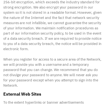
256-bit encryption, which exceeds the industry standard for
strong encryption. We also encrypt your password in our
system so it is not stored in a readable format. However, given
the nature of the Internet and the fact that network security
measures are not infallible, we cannot guarantee the security
of your information. We maintain notification procedures as
part of our information security policy, to be used in the event
of a data security breach. If we are required to provide notice
to you of a data security breach, the notice will be provided in
electronic form.
When you register for access to a secure area of the Network,
we will provide you with a username and a temporary
password that you can change. We recommend that you do
not divulge your password to anyone. We will never ask you
for your password except when you attempt to sign into the
Network.
External Web Sites
To the extent hyperlinks or banner advertisements