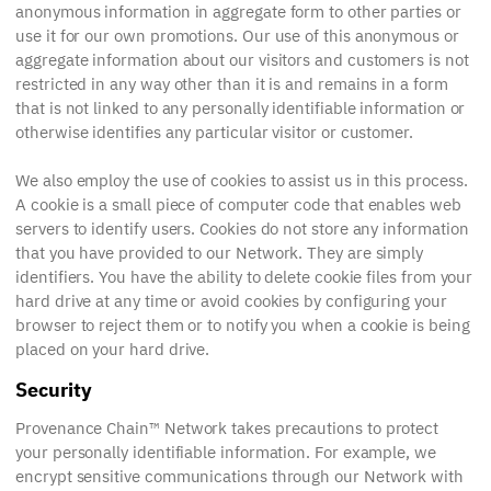
anonymous information in aggregate form to other parties or
use it for our own promotions. Our use of this anonymous or
aggregate information about our visitors and customers is not
restricted in any way other than it is and remains in a form
that is not linked to any personally identifiable information or
otherwise identifies any particular visitor or customer.
We also employ the use of cookies to assist us in this process.
A cookie is a small piece of computer code that enables web
servers to identify users. Cookies do not store any information
that you have provided to our Network. They are simply
identifiers. You have the ability to delete cookie files from your
hard drive at any time or avoid cookies by configuring your
browser to reject them or to notify you when a cookie is being
placed on your hard drive.
Security
Provenance Chain™ Network takes precautions to protect
your personally identifiable information. For example, we
encrypt sensitive communications through our Network with