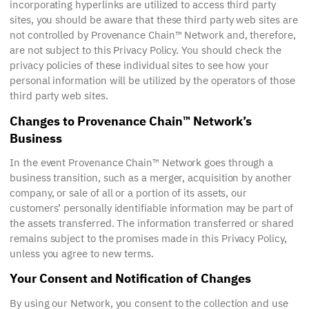
incorporating hyperlinks are utilized to access third party
sites, you should be aware that these third party web sites are
not controlled by Provenance Chain™ Network and, therefore,
are not subject to this Privacy Policy. You should check the
privacy policies of these individual sites to see how your
personal information will be utilized by the operators of those
third party web sites.
Changes to Provenance Chain™ Network’s
Business
In the event Provenance Chain™ Network goes through a
business transition, such as a merger, acquisition by another
company, or sale of all or a portion of its assets, our
customers’ personally identifiable information may be part of
the assets transferred. The information transferred or shared
remains subject to the promises made in this Privacy Policy,
unless you agree to new terms.
Your Consent and Notification of Changes
By using our Network, you consent to the collection and use