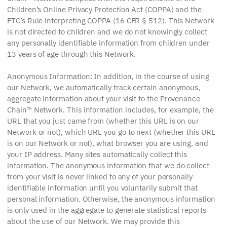
Children’s Online Privacy Protection Act (COPPA) and the
FTC’s Rule interpreting COPPA (16 CFR § 512). This Network
is not directed to children and we do not knowingly collect
any personally identifiable information from children under
13 years of age through this Network.
Anonymous Information: In addition, in the course of using
our Network, we automatically track certain anonymous,
aggregate information about your visit to the Provenance
Chain™ Network. This information includes, for example, the
URL that you just came from (whether this URL is on our
Network or not), which URL you go to next (whether this URL
is on our Network or not), what browser you are using, and
your IP address. Many sites automatically collect this
information. The anonymous information that we do collect
from your visit is never linked to any of your personally
identifiable information until you voluntarily submit that
personal information. Otherwise, the anonymous information
is only used in the aggregate to generate statistical reports
about the use of our Network. We may provide this