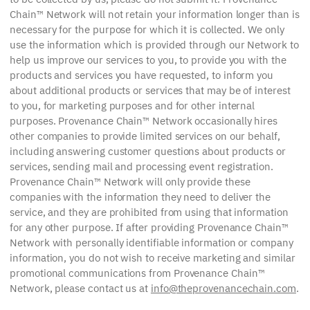
Chain™ Network will not retain your information longer than is
necessary for the purpose for which it is collected. We only
use the information which is provided through our Network to
help us improve our services to you, to provide you with the
products and services you have requested, to inform you
about additional products or services that may be of interest
to you, for marketing purposes and for other internal
purposes. Provenance Chain™ Network occasionally hires
other companies to provide limited services on our behalf,
including answering customer questions about products or
services, sending mail and processing event registration.
Provenance Chain™ Network will only provide these
companies with the information they need to deliver the
service, and they are prohibited from using that information
for any other purpose. If after providing Provenance Chain™
Network with personally identifiable information or company
information, you do not wish to receive marketing and similar
promotional communications from Provenance Chain™
Network, please contact us at
info@theprovenancechain.com
.