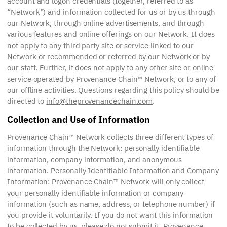
account and logon credentials (together, referred to as
“Network”) and information collected for us or by us through
our Network, through online advertisements, and through
various features and online offerings on our Network. It does
not apply to any third party site or service linked to our
Network or recommended or referred by our Network or by
our staff. Further, it does not apply to any other site or online
service operated by Provenance Chain™ Network, or to any of
our offline activities. Questions regarding this policy should be
directed to
info@theprovenancechain.com
.
Collection and Use of Information
Provenance Chain™ Network collects three different types of
information through the Network: personally identifiable
information, company information, and anonymous
information. Personally Identifiable Information and Company
Information: Provenance Chain™ Network will only collect
your personally identifiable information or company
information (such as name, address, or telephone number) if
you provide it voluntarily. If you do not want this information
to be collected by us, please do not submit it. Provenance