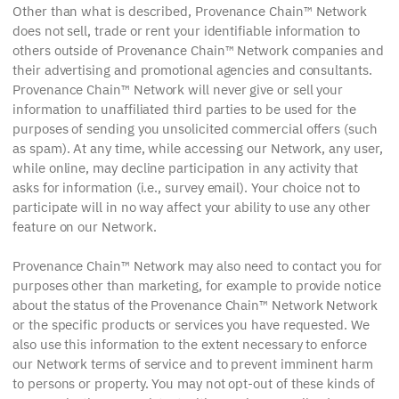
Other than what is described, Provenance Chain™ Network
does not sell, trade or rent your identifiable information to
others outside of Provenance Chain™ Network companies and
their advertising and promotional agencies and consultants.
Provenance Chain™ Network will never give or sell your
information to unaffiliated third parties to be used for the
purposes of sending you unsolicited commercial offers (such
as spam). At any time, while accessing our Network, any user,
while online, may decline participation in any activity that
asks for information (i.e., survey email). Your choice not to
participate will in no way affect your ability to use any other
feature on our Network.
Provenance Chain™ Network may also need to contact you for
purposes other than marketing, for example to provide notice
about the status of the Provenance Chain™ Network Network
or the specific products or services you have requested. We
also use this information to the extent necessary to enforce
our Network terms of service and to prevent imminent harm
to persons or property. You may not opt-out of these kinds of