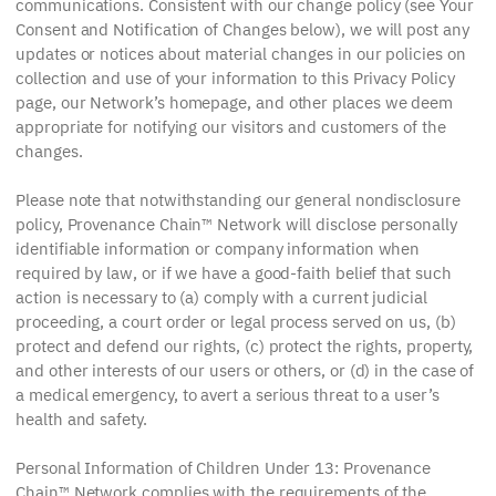
communications. Consistent with our change policy (see Your
Consent and Notification of Changes below), we will post any
updates or notices about material changes in our policies on
collection and use of your information to this Privacy Policy
page, our Network’s homepage, and other places we deem
appropriate for notifying our visitors and customers of the
changes.
Please note that notwithstanding our general nondisclosure
policy, Provenance Chain™ Network will disclose personally
identifiable information or company information when
required by law, or if we have a good-faith belief that such
action is necessary to (a) comply with a current judicial
proceeding, a court order or legal process served on us, (b)
protect and defend our rights, (c) protect the rights, property,
and other interests of our users or others, or (d) in the case of
a medical emergency, to avert a serious threat to a user’s
health and safety.
Personal Information of Children Under 13: Provenance
Chain™ Network complies with the requirements of the