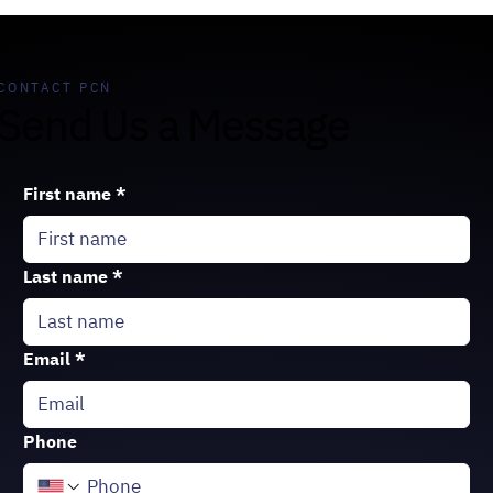
CONTACT PCN
Send Us a Message
First name
*
Last name
*
Email
*
Phone