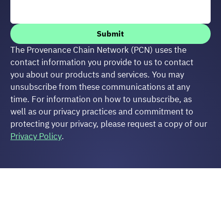
Submit
The Provenance Chain Network (PCN) uses the 
contact information you provide to us to contact 
you about our products and services. You may 
unsubscribe from these communications at any 
time. For information on how to unsubscribe, as 
well as our privacy practices and commitment to 
protecting your privacy, please request a copy of our 
Privacy Policy
.