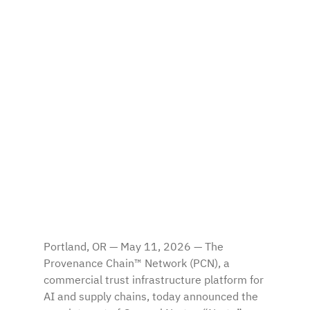
Portland, OR — May 11, 2026 — The 
Provenance Chain™ Network (PCN), a 
commercial trust infrastructure platform for 
AI and supply chains, today announced the 