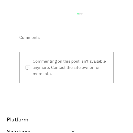
Comments
Commenting on this post isn't available
anymore. Contact the site owner for
more info.
The Provenance Chain™ Network Closes
$10.5 Million Funding Round, Achieving
$37 Million Valuation
Platform
Solutions