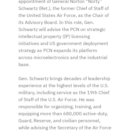
appointment of General Norton “Norty” 
Schwartz (Ret.), the former Chief of Staff of 
the United States Air Force, as the Chair of 
its Advisory Board. In this role, Gen. 
Schwartz will advise the PCN on strategic 
intellectual property (IP) licensing 
initiatives and US government deployment 
strategy as PCN expands its platform 
across microelectronics and the industrial 
base.
Gen. Schwartz brings decades of leadership 
experience at the highest levels of the U.S. 
military, including service as the 19th Chief 
of Staff of the U.S. Air Force. He was 
responsible for organizing, training, and 
equipping more than 680,000 active-duty, 
Guard, Reserve, and civilian personnel, 
while advising the Secretary of the Air Force 