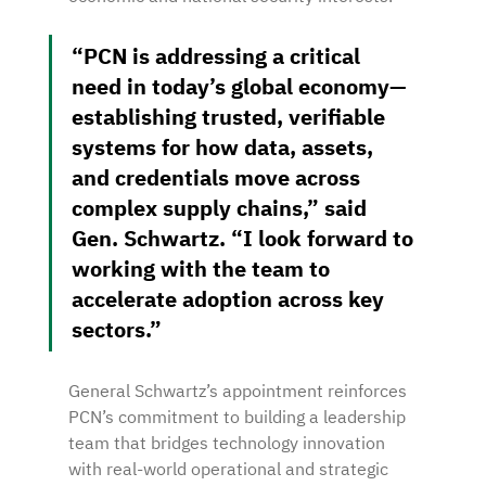
“PCN is addressing a critical 
need in today’s global economy—
establishing trusted, verifiable 
systems for how data, assets, 
and credentials move across 
complex supply chains,” said 
Gen. Schwartz. “I look forward to 
working with the team to 
accelerate adoption across key 
sectors.”
General Schwartz’s appointment reinforces 
PCN’s commitment to building a leadership 
team that bridges technology innovation 
with real-world operational and strategic 