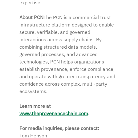
expertise.
About PCN
The PCN is a commercial trust 
infrastructure platform designed to enable 
secure, verifiable, and governed 
interactions across supply chains. By 
combining structured data models, 
governed processes, and advanced 
technologies, PCN helps organizations 
establish provenance, enforce compliance, 
and operate with greater transparency and 
confidence across complex, multi-party 
ecosystems.  
Learn more at 
www.theprovenancechain.com
.
For media inquiries, please contact:
Tom Henson