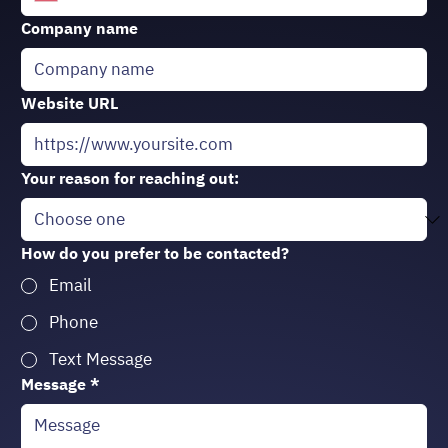
Company name
Website URL
Your reason for reaching out:
How do you prefer to be contacted?
Email
Phone
Text Message
Message
*