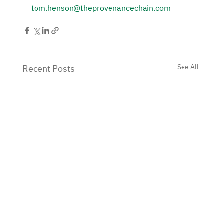
tom.henson@theprovenancechain.com
See All
Recent Posts