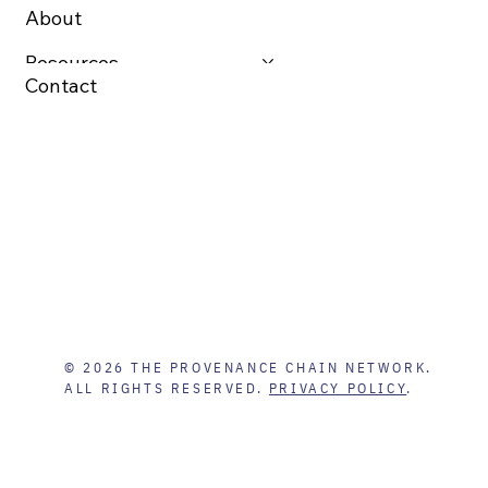
About
Resources
Contact
© 2026 THE PROVENANCE CHAIN NETWORK.
ALL RIGHTS RESERVED.
PRIVACY POLICY
.