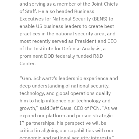
and serving as a member of the Joint Chiefs 
of Staff. He also headed Business 
Executives for National Security (BENS) to 
enable US business leaders to create best 
practices in the national security area, and 
most recently served as President and CEO 
of the Institute for Defense Analysis, a 
prominent DOD federally funded R&D 
Center.
“Gen. Schwartz’s leadership experience and 
deep understanding of national security, 
technology, and global operations qualify 
him to help influence our technology and 
growth,” said Jeff Gaus, CEO of PCN. “As we 
expand our platform and pursue strategic 
IP partnerships, his perspective will be 
critical in aligning our capabilities with our 
economic and national security interests.”