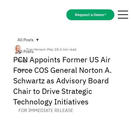
Request a Demo
All Posts
Tom Henson
May 18
2 min read
All Posts
PCN Appoints Former US Air
Blog
Force COS General Norton A.
News
Schwartz as Advisory Board
Chair to Drive Strategic
Technology Initiatives
FOR IMMEDIATE RELEASE