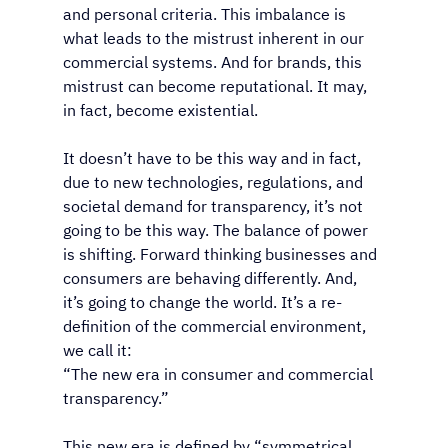
and personal criteria. This imbalance is 
what leads to the mistrust inherent in our 
commercial systems. And for brands, this 
mistrust can become reputational. It may, 
in fact, become existential.
It doesn’t have to be this way and in fact, 
due to new technologies, regulations, and 
societal demand for transparency, it’s not 
going to be this way. The balance of power 
is shifting. Forward thinking businesses and 
consumers are behaving differently. And, 
it’s going to change the world. It’s a re-
definition of the commercial environment, 
we call it: 
“The new era in consumer and commercial 
transparency.”
This new era is defined by “symmetrical 