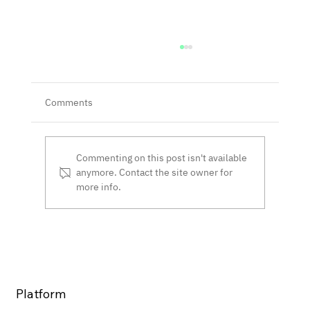
Comments
Commenting on this post isn't available
anymore. Contact the site owner for
more info.
Next-Gen Smart Contracts: PCN Wins
Navy SBIR
Platform