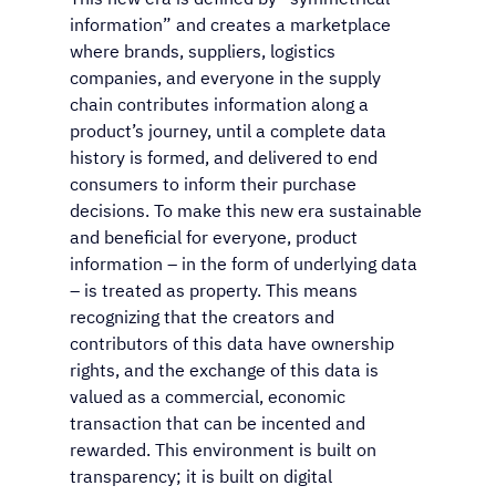
information” and creates a marketplace 
where brands, suppliers, logistics 
companies, and everyone in the supply 
chain contributes information along a 
product’s journey, until a complete data 
history is formed, and delivered to end 
consumers to inform their purchase 
decisions. To make this new era sustainable 
and beneficial for everyone, product 
information – in the form of underlying data 
– is treated as property. This means 
recognizing that the creators and 
contributors of this data have ownership 
rights, and the exchange of this data is 
valued as a commercial, economic 
transaction that can be incented and 
rewarded. This environment is built on 
transparency; it is built on digital 