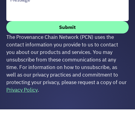
Submit
The Provenance Chain Network (PCN) uses the 
contact information you provide to us to contact 
you about our products and services. You may 
unsubscribe from these communications at any 
time. For information on how to unsubscribe, as 
well as our privacy practices and commitment to 
protecting your privacy, please request a copy of our 
Privacy Policy
.