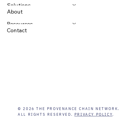
Solutions
About
Resources
Contact
© 2026 THE PROVENANCE CHAIN NETWORK.
ALL RIGHTS RESERVED.
PRIVACY POLICY
.