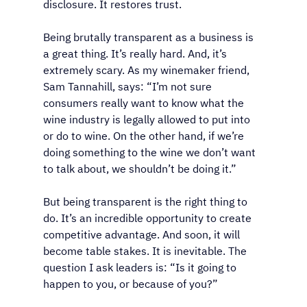
disclosure. It restores trust.
Being brutally transparent as a business is 
a great thing. It’s really hard. And, it’s 
extremely scary. As my winemaker friend, 
Sam Tannahill, says: “I’m not sure 
consumers really want to know what the 
wine industry is legally allowed to put into 
or do to wine. On the other hand, if we’re 
doing something to the wine we don’t want 
to talk about, we shouldn’t be doing it.”
But being transparent is the right thing to 
do. It’s an incredible opportunity to create 
competitive advantage. And soon, it will 
become table stakes. It is inevitable. The 
question I ask leaders is: “Is it going to 
happen to you, or because of you?”