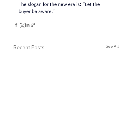
The slogan for the new era is: “Let the 
buyer be aware.”
See All
Recent Posts