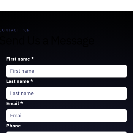
CONTACT PCN
Send Us a Message
First name
*
Last name
*
Email
*
Phone