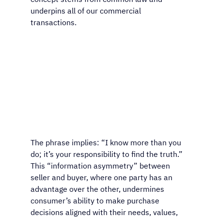
underpins all of our commercial 
transactions.
The phrase implies: “I know more than you 
do; it’s your responsibility to find the truth.” 
This “information asymmetry” between 
seller and buyer, where one party has an 
advantage over the other, undermines 
consumer’s ability to make purchase 
decisions aligned with their needs, values, 