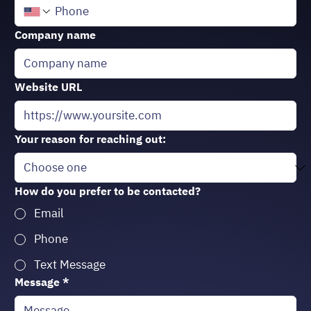
Company name
Website URL
Your reason for reaching out:
How do you prefer to be contacted?
Email
Phone
Text Message
Message
*