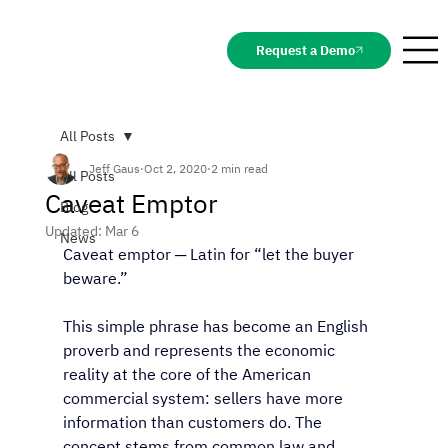
Request a Demo
All Posts
Jeff Gaus
Oct 2, 2020
2 min read
All Posts
Caveat Emptor
Blog
Updated:
Mar 6
News
Caveat emptor ─ Latin for “let the buyer 
beware.” 
This simple phrase has become an English 
proverb and represents the economic 
reality at the core of the American 
commercial system: sellers have more 
information than customers do. The 
concept stems from common law and 