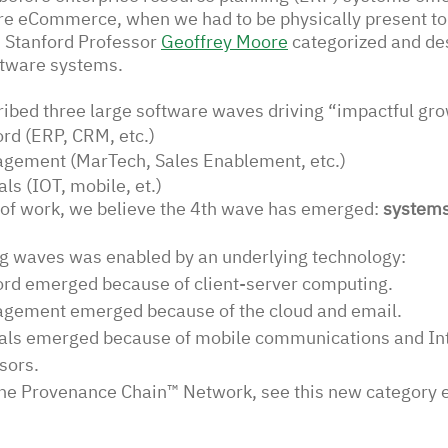
e eCommerce, when we had to be physically present to b
d Stanford Professor 
Geoffrey Moore
categorized and de
ftware systems.
ibed three large software waves driving “impactful gro
rd (ERP, CRM, etc.)
gement (MarTech, Sales Enablement, etc.) 
ls (IOT, mobile, et.)
 of work, we believe the 4th wave has emerged: 
systems
ng waves was enabled by an underlying technology: 
rd emerged because of client-server computing. 
gement emerged because of the cloud and email. 
als emerged because of mobile communications and Int
sors. 
The Provenance Chain™ Network, see this new category 