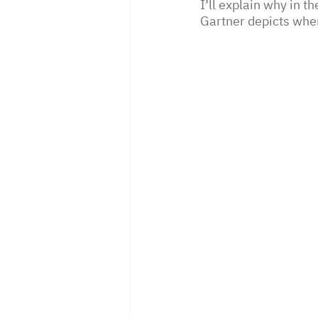
I’ll explain why in t
Gartner depicts wher