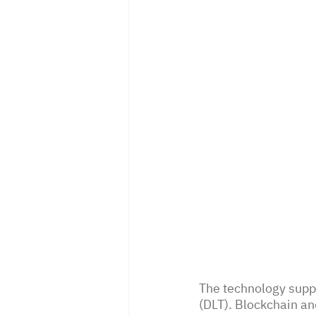
The technology suppo
(DLT). Blockchain and