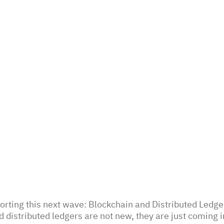
rting this next wave: Blockchain and Distributed Ledge
 distributed ledgers are not new, they are just coming i