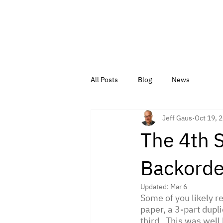
All Posts
Blog
News
Jeff Gaus
Oct 19, 
The 4th 
Backorde
Updated:
Mar 6
Some of you likely 
paper, a 3-part duplic
third.  This was wel