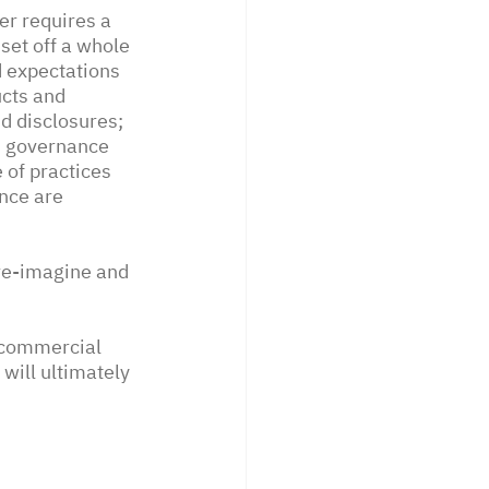
r requires a 
set off a whole 
d expectations 
cts and 
d disclosures; 
d governance 
 of practices 
nce are 
 re-imagine and 
 commercial 
will ultimately 