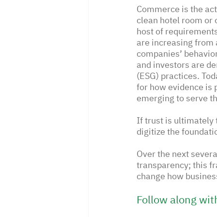
Commerce is the act 
clean hotel room or 
host of requirements
are increasing from 
companies’ behavior
and investors are d
(ESG) practices. Tod
for how evidence is 
emerging to serve th
If trust is ultimatel
digitize the foundati
Over the next sever
transparency; this f
change how business
Follow along wit