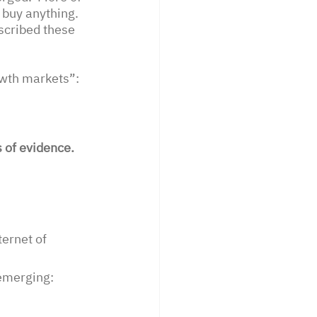
uy anything.   
scribed these 
wth markets”: 
 of evidence. 
ernet of 
emerging: