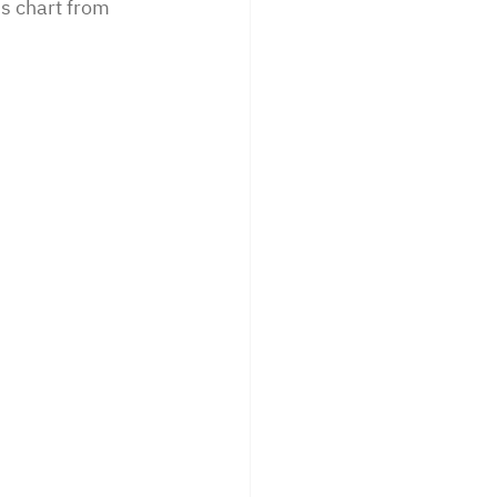
is chart from 