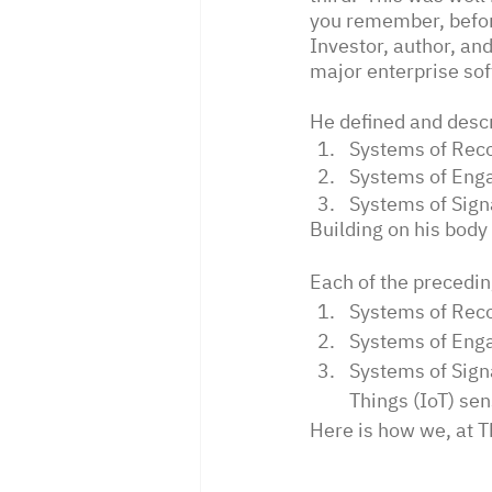
you remember, befor
Investor, author, an
major enterprise so
He defined and descr
Systems of Reco
Systems of Enga
Systems of Signa
Building on his body
Each of the precedi
Systems of Reco
Systems of Enga
Systems of Sign
Things (IoT) sen
Here is how we, at 