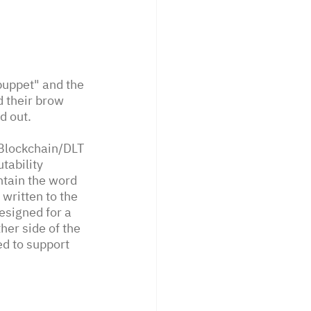
uppet" and the 
 their brow 
d out. 
 Blockchain/DLT 
tability 
ntain the word 
written to the 
esigned for a 
er side of the 
ed to support 