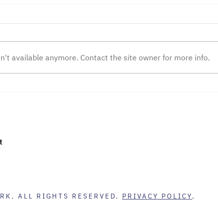
n't available anymore. Contact the site owner for more info.
The Nature of Commerce
How 
Changed Today
Supe
Tran
Emp
t
RK. ALL RIGHTS RESERVED.
PRIVACY POLICY
.