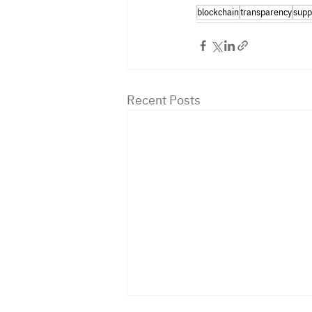
blockchain
transparency
supp
Recent Posts