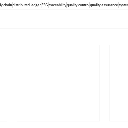
ly chain
distributed ledger
ESG
traceability
quality control
quality assurance
syste