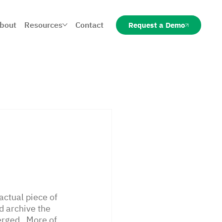
bout
Resources
Contact
Request a Demo
ctual piece of 
nd archive the 
rged.  More of 