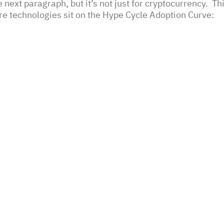
he next paragraph, but it’s not just for cryptocurrency.  Th
e technologies sit on the Hype Cycle Adoption Curve: