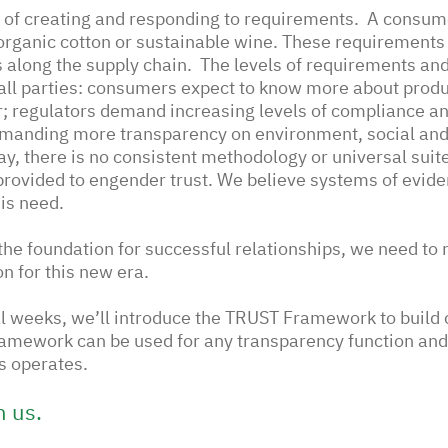
of creating and responding to requirements.  A consume
organic cotton or sustainable wine. These requirements 
 along the supply chain.  The levels of requirements an
all parties: consumers expect to know more about produ
; regulators demand increasing levels of compliance an
emanding more transparency on environment, social an
ay, there is no consistent methodology or universal suite
provided to engender trust. We believe systems of evide
is need.
y the foundation for successful relationships, we need to
on for this new era. 
al weeks, we’ll introduce the TRUST Framework to build
ramework can be used for any transparency function and 
 operates. 
h us.