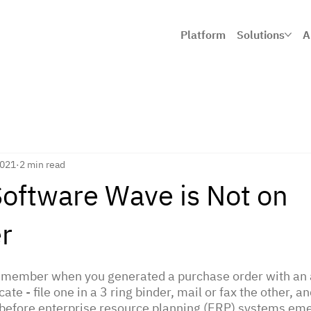
Platform
Solutions
A
2021
2 min read
Software Wave is Not on
r
remember when you generated a purchase order with an a
ate - file one in a 3 ring binder, mail or fax the other, a
l before enterprise resource planning (ERP) systems eme