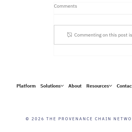
Comments
Commenting on this post is
Next-Gen Smart Contracts:
PCN Wins Navy SBIR
Platform
Solutions
About
Resources
Contac
© 2026 THE PROVENANCE CHAIN NETWO