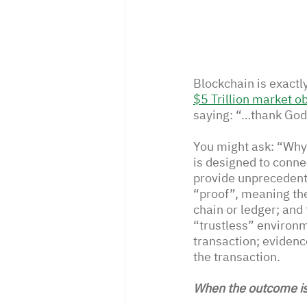
Blockchain is exact
$5 Trillion market ob
saying: “…thank God t
You might ask: “Why 
is designed to conne
provide unprecedente
“proof”, meaning the
chain or ledger; and
“trustless” environm
transaction; evidenc
the transaction.
When the outcome is