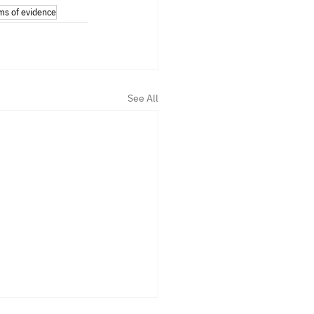
ms of evidence
See All