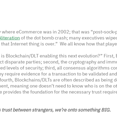
ly where eCommerce was in 2002; that was “post-sock-p
literation
of the dot bomb crash; many executives wiped
hat Internet thing is over.”  We all know how that playe
is Blockchain/DLT enabling this next evolution?” First,
ct disparate parties; second, the cryptography and immu
d levels of security; third, all consensus algorithms co
y require evidence for a transaction to be validated and 
 fourth, Blockchains/DLTs are often described as being d
ent, meaning one doesn’t need to know who is on the oth
e provides the foundation for the necessary trust requir
 trust between strangers, we’re onto something BIG.  