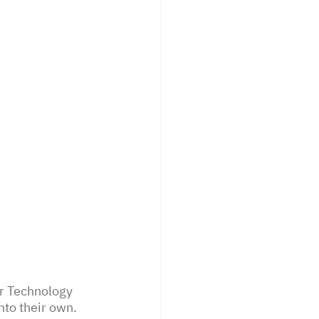
r Technology 
nto their own. 